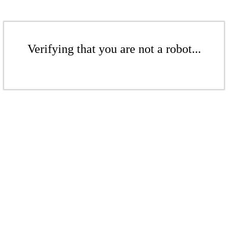
Verifying that you are not a robot...