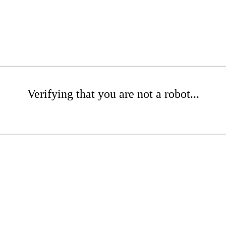
Verifying that you are not a robot...