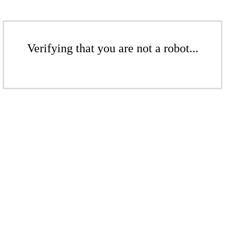
Verifying that you are not a robot...